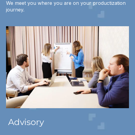
We meet you where you are on your productization
journey.
Advisory