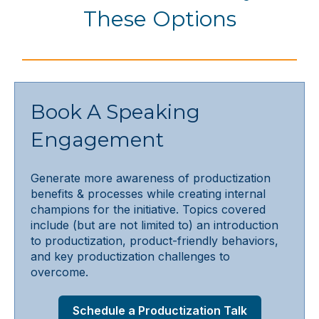
These Options
Book A Speaking
Engagement
Generate more awareness of productization
benefits & processes while creating internal
champions for the initiative. Topics covered
include (but are not limited to) an introduction
to productization, product-friendly behaviors,
and key productization challenges to
overcome.
Schedule a Productization Talk