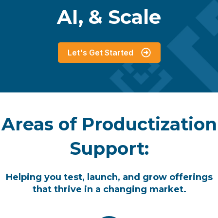
AI, & Scale
Let's Get Started
Areas of Productization
Support:
Helping you test, launch, and grow offerings
that thrive in a changing market.