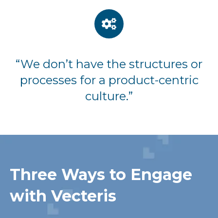
“We don’t have the structures or
processes for a product-centric
culture.”
Three Ways to Engage
with Vecteris