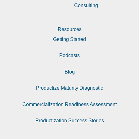
Consulting
Resources
Getting Started
Podcasts
Blog
Productize Maturity Diagnostic
Commercialization Readiness Assessment
Productization Success Stories