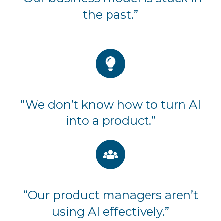
the past.”
“We don’t know how to turn AI
into a product.”
“Our product managers aren’t
using AI effectively.”