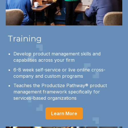
Training
Develop product management skills and
capabilities across your firm
6-8 week self-service or live online cross-
company and custom programs
Teaches the Productize Pathway® product
management framework specifically for
services-based organizations
Learn More