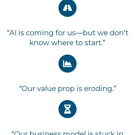
“AI is coming for us—but we don’t
know where to start.”
“Our value prop is eroding.”
“Our business model is stuck in