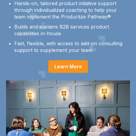
Hands-on, tailored product initiative support
through individualized coaching to help your
team implement the Productize Pathway®
Builds and sustains B2B services product
capabilities in-house
Fast, flexible, with access to add-on consulting
support to supplement your team
Learn More