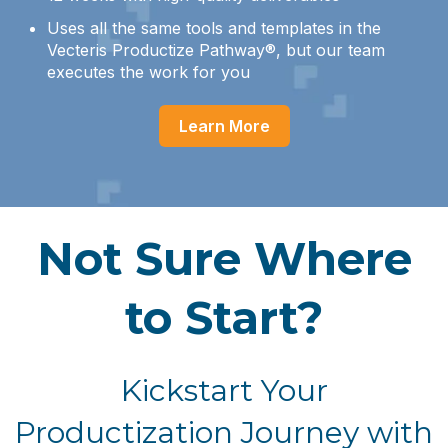
Uses all the same tools and templates in the
Vecteris Productize Pathway®, but our team
executes the work for you
Learn More
Not Sure Where
to Start?
Kickstart Your
Productization Journey with