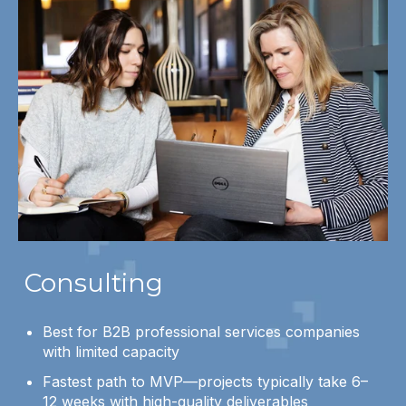
Consulting
Best for B2B professional services companies
with limited capacity
Fastest path to MVP—projects typically take 6–
12 weeks with high-quality deliverables