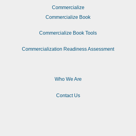
Commercialize
Commercialize Book
Commercialize Book Tools
Commercialization Readiness Assessment
Who We Are
Contact Us