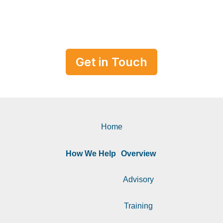
Get in Touch
Home
How We Help
Overview
Advisory
Training