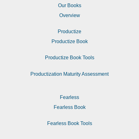
Our Books
Overview
Productize
Productize Book
Productize Book Tools
Productization Maturity Assessment
Fearless
Fearless Book
Fearless Book Tools