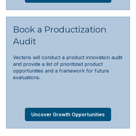
Book a Productization
Audit
Vecteris will conduct a product innovation audit
and provide a list of prioritized product
opportunities and a framework for future
evaluations.
Uncover Growth Opportunities