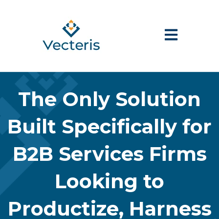
Open main nav
The Only Solution
Built Specifically for
B2B Services Firms
Looking to
Productize, Harness