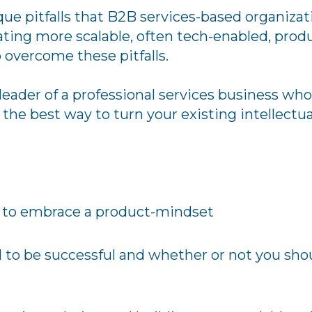
que pitfalls that B2B services-based organiza
ating more scalable, often tech-enabled, produ
o overcome these pitfalls.
 leader of a professional services business wh
the best way to turn your existing intellectua
e to embrace a product-mindset
d to be successful and whether or not you sh