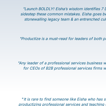
"Launch BOLDLY! Eisha’s wisdom identifies 7 D
sidestep these common mistakes. Eisha goes bey
stonewalling legacy team & an entrenched cult
"Productize is a must-read for leaders of both p
"Any leader of a professional services business wi
for CEOs of B2B professional services firms wh
"
It is rare to find someone like Eisha who has 
productizing professional services and teaching