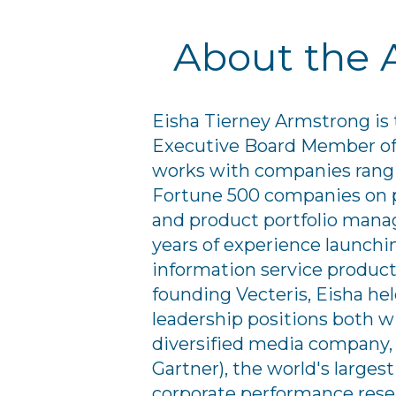
About the 
Eisha Tierney Armstrong is
Executive Board Member of 
works with companies rangi
Fortune 500 companies on 
and product portfolio mana
years of experience launch
information service products
founding Vecteris, Eisha he
leadership positions both wi
diversified media company,
Gartner), the world's larg
corporate performance rese