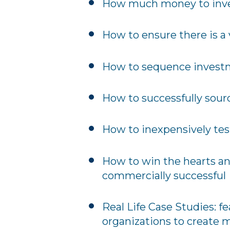
How much money to invest
How to ensure there is a 
How to sequence invest
How to successfully sour
How to inexpensively tes
How to win the hearts an
commercially successful
Real Life Case Studies: f
organizations to create 