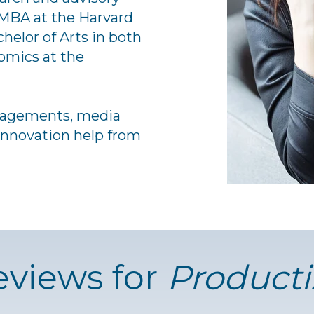
MBA at the Harvard
helor of Arts in both
mics at the
gagements, media
 innovation help from
eviews for
Producti