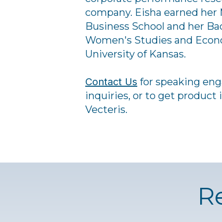
company. Eisha earned her 
Business School and her Bac
Women's Studies and Econo
University of Kansas.
Contact Us
for speaking en
inquiries, or to get product
Vecteris.
R