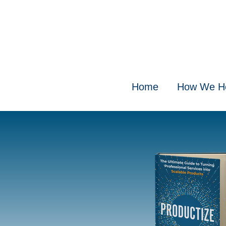
Home
How We H