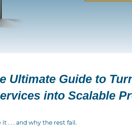
e Ultimate Guide to Tur
ervices into Scalable P
. . . and why the rest fail.