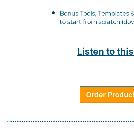
Bonus Tools, Templates &
to start from scratch (do
Listen to th
Order Produc