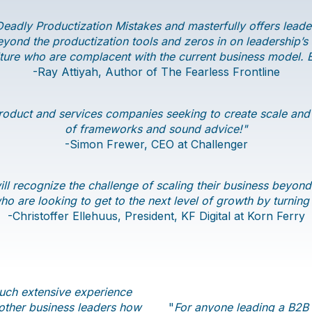
eadly Productization Mistakes and masterfully offers leader
ond the productization tools and zeros in on leadership’s m
ure who are complacent with the current business model. Ei
-Ray Attiyah, Author of The Fearless Frontline
roduct and services companies seeking to create scale and g
of frameworks and sound advice!"
-Simon Frewer, CEO at Challenger
ll recognize the challenge of scaling their business beyond
o are looking to get to the next level of growth by turning
​-Christoffer Ellehuus, President, KF Digital at Korn Ferry
such extensive experience
 other business leaders how
"
For anyone leading a B2B p