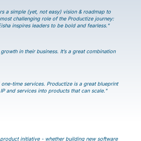
s a simple (yet, not easy) vision & roadmap to
ost challenging role of the Productize journey:
sha inspires leaders to be bold and fearless."
rowth in their business. It’s a great combination
 one-time services. Productize is a great blueprint
 IP and services into products that can scale."
roduct initiative - whether building new software