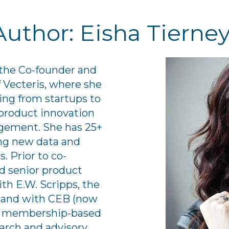
Author: Eisha Tierne
 the Co-founder and
Vecteris, where she
ng from startups to
product innovation
gement. She has 25+
ing new data and
. Prior to co-
ld senior product
th E.W. Scripps, the
 and with CEB (now
est membership-based
arch and advisory