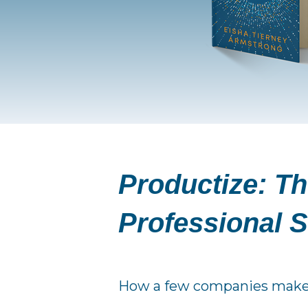
Productize:
Th
Professional S
How a few companies make it 