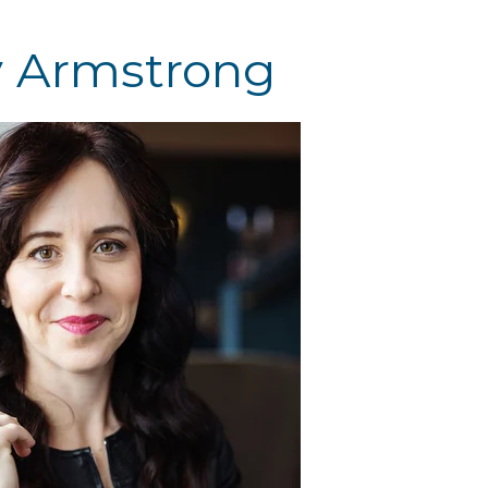
y Armstrong