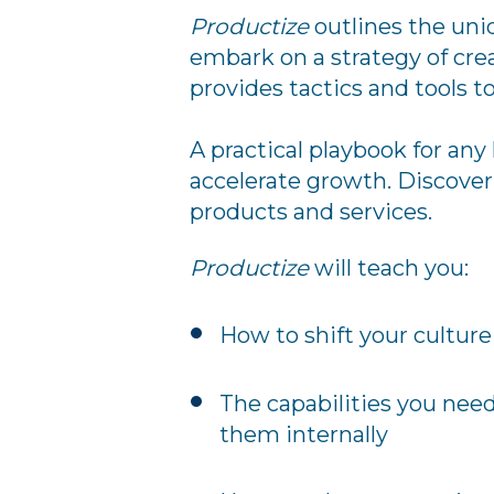
Productize
outlines the uni
embark on a strategy of cre
provides tactics and tools t
A practical playbook for any
accelerate growth. Discover 
products and services.
Productize
will teach you:
How to shift your cultur
The capabilities you nee
them internally