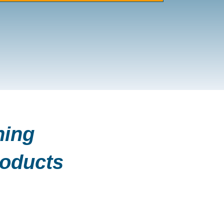
ning
roducts