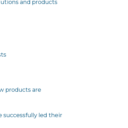
lutions and products
sts
ew products are
 successfully led their