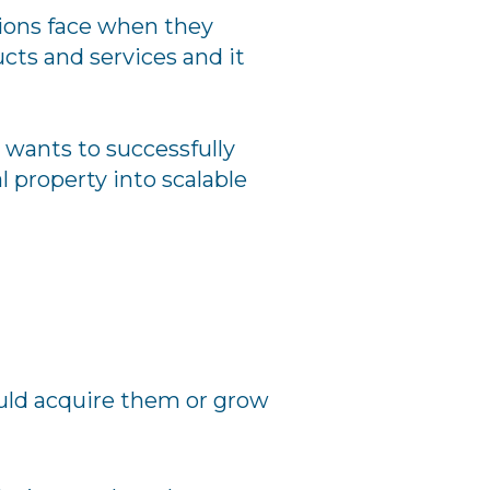
tions face when they
cts and services and it
o wants to successfully
l property into scalable
ould acquire them or grow