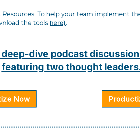
 Resources: ​To help your team implement the
wnload the tools
here)
.
is deep-dive podcast discussio
featuring two thought leaders
tize Now
Product