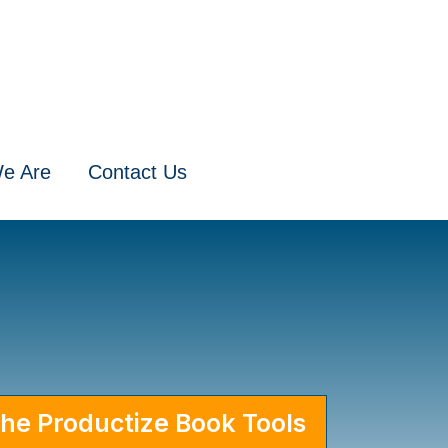
e Are
Contact Us
for Our Books
he Productize Book Tools