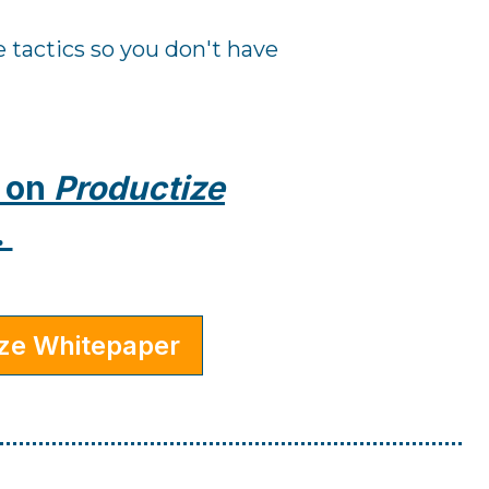
 tactics so you don't have
n on
Productize
.
ize Whitepaper