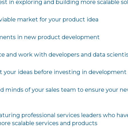
 in exploring and building more scalable so
viable market for your product idea
ments in new product development
ce and work with developers and data scienti
t your ideas before investing in development
d minds of your sales team to ensure your n
eaturing professional services leaders who have
more scalable services and products