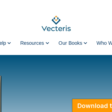
elp
Resources
Our Books
Who W
Show submenu for How We Help
Show submenu for Resources
Show submenu 
Download t